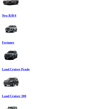
New RAV4
Fortuner
Land Cruiser Prado
Land Cruiser 300