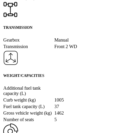
TRANSMISSION
Gearbox
Manual
Transmission
Front 2 WD
WEIGHT/CAPACITIES
Additional fuel tank
capacity (L)
Curb weight (kg)
1005
Fuel tank capacity (L)
37
Gross vehicle weight (kg)
1462
Number of seats
5