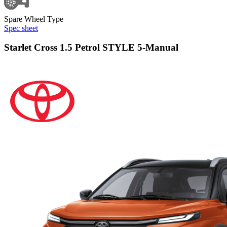
Spare Wheel Type
Spec sheet
Starlet Cross 1.5 Petrol STYLE 5-Manual