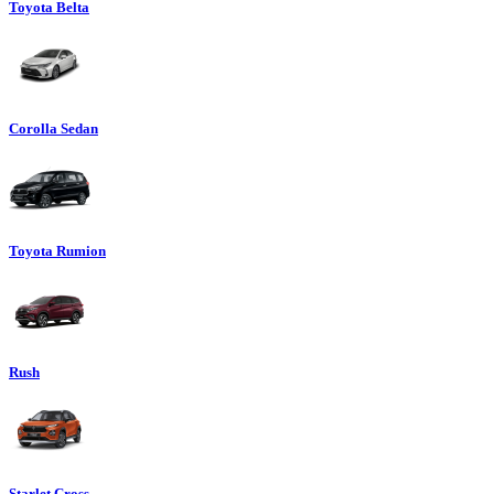
Toyota Belta
Corolla Sedan
Toyota Rumion
Rush
Starlet Cross