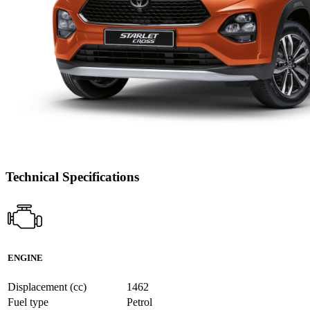
Technical Specifications
ENGINE
Displacement (cc)
1462
Fuel type
Petrol