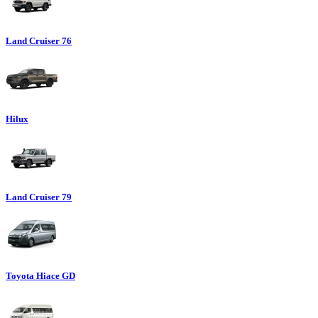
Land Cruiser 76
Hilux
Land Cruiser 79
Toyota Hiace GD