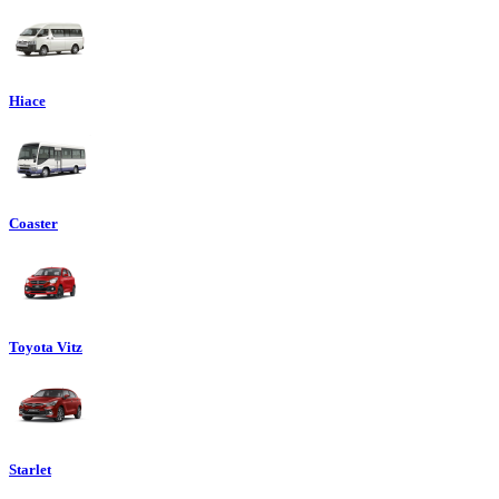
Hiace
Coaster
Toyota Vitz
Starlet