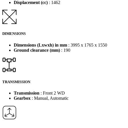
Displacement (cc)
: 1462
DIMENSIONS
Dimensions (Lxwxh) in mm
: 3995 x 1765 x 1550
Ground clearance (mm)
: 190
TRANSMISSION
Transmission
: Front 2 WD
Gearbox
: Manual, Automatic