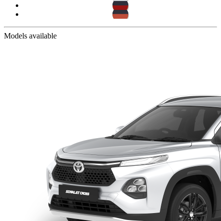
Models available