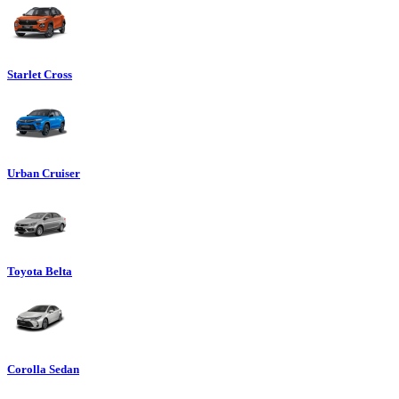
Starlet Cross
Urban Cruiser
Toyota Belta
Corolla Sedan