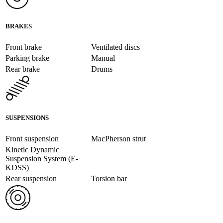
BRAKES
Front brake
Ventilated discs
Parking brake
Manual
Rear brake
Drums
SUSPENSIONS
Front suspension
MacPherson strut
Kinetic Dynamic
Suspension System (E-
KDSS)
Rear suspension
Torsion bar