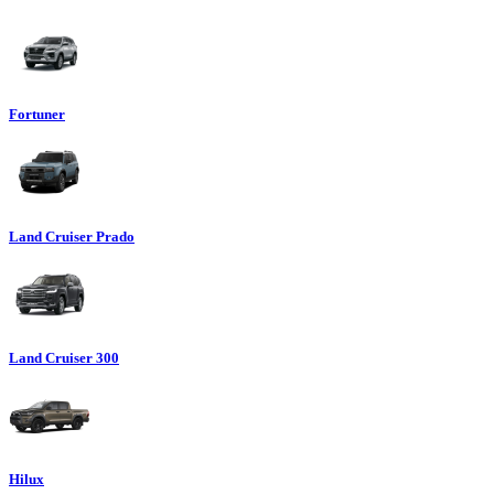
Fortuner
Land Cruiser Prado
Land Cruiser 300
Hilux