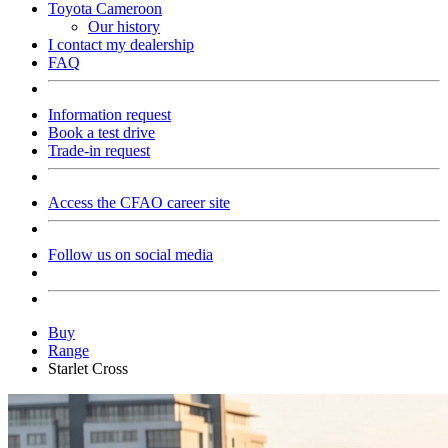
Toyota Cameroon
Our history
I contact my dealership
FAQ
Information request
Book a test drive
Trade-in request
Access the CFAO career site
Follow us on social media
Buy
Range
Starlet Cross