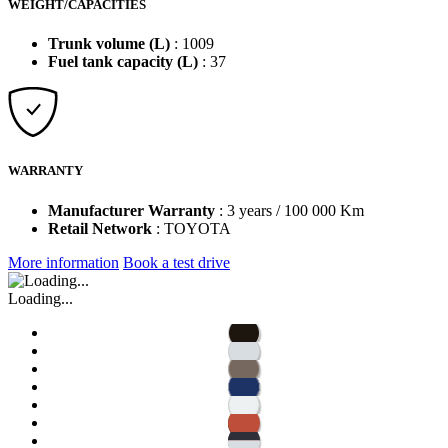
WEIGHT/CAPACITIES
Trunk volume (L)
: 1009
Fuel tank capacity (L)
: 37
WARRANTY
Manufacturer Warranty
: 3 years / 100 000 Km
Retail Network
: TOYOTA
More information
Book a test drive
Loading...