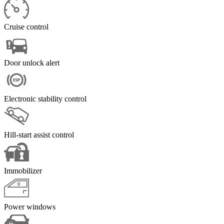
Cruise control
Door unlock alert
Electronic stability control
Hill-start assist control
Immobilizer
Power windows