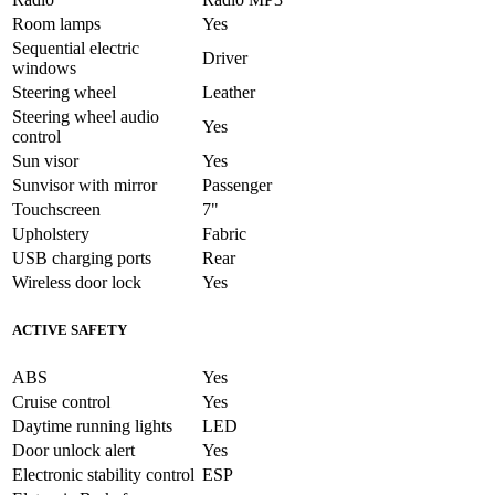
Room lamps
Yes
Sequential electric
Driver
windows
Steering wheel
Leather
Steering wheel audio
Yes
control
Sun visor
Yes
Sunvisor with mirror
Passenger
Touchscreen
7"
Upholstery
Fabric
USB charging ports
Rear
Wireless door lock
Yes
ACTIVE SAFETY
ABS
Yes
Cruise control
Yes
Daytime running lights
LED
Door unlock alert
Yes
Electronic stability control
ESP