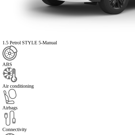
1.5 Petrol STYLE 5-Manual
ABS
Air conditioning
Airbags
Connectivity