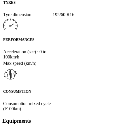
TYRES
Tyre dimension
195/60 R16
PERFORMANCES
Acceleration (sec) : 0 to
100km/h
Max speed (km/h)
CONSUMPTION
Consumption mixed cycle
(l/100km)
Equipments