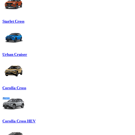
Starlet Cross
Urban Cruiser
Corolla Cross
Corolla Cross HEV