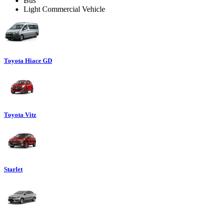
Bus
Light Commercial Vehicle
Toyota Hiace GD
Toyota Vitz
Starlet