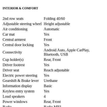
INTERIOR & COMFORT
2nd row seats
Folding 40/60
Adjustable steering wheel
Height adjustable
Air conditioning
Automatic
Car mat
Yes
Central armrest
Front
Central door locking
Yes
Android Auto, Apple CarPlay,
Connectivity
Bluetooth, USB
Cup holder(s)
Rear, Front
Driver footrest
Yes
Driver seat
Reach adjustable
Electric power steering
Yes
Gearshift & Brake lever
Urethane
Information display
Basic
Keyless entry system
Yes
Loud speakers
4
Power windows
Rear, Front
Radio
Radio MP3