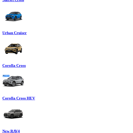
Urban Cruiser
Corolla Cross
Corolla Cross HEV
New RAV4