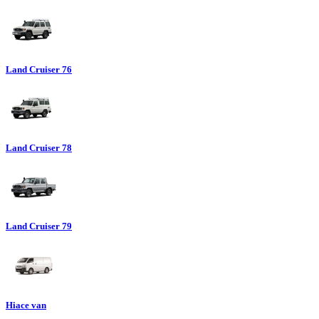
Land Cruiser 76
Land Cruiser 78
Land Cruiser 79
Hiace van