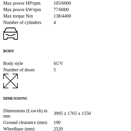
Max power HP/rpm
105/6000
Max power kW/rpm
77/6000
Max torque Nm
138/4400
Number of cylinders
4
BODY
Body style
SUV
Number of doors
5
DIMENSIONS
Dimensions (Lxwxh) in
3995 x 1765 x 1550
mm
Ground clearance (mm)
190
Wheelbase (mm)
2520