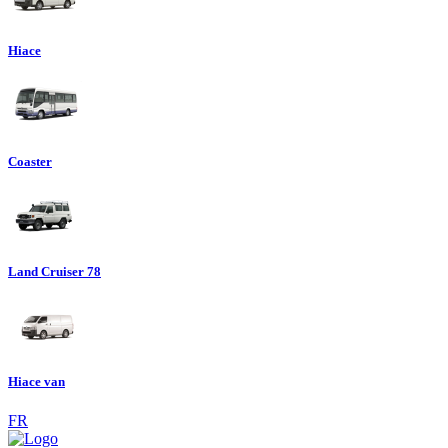
Hiace
Coaster
Land Cruiser 78
Hiace van
FR