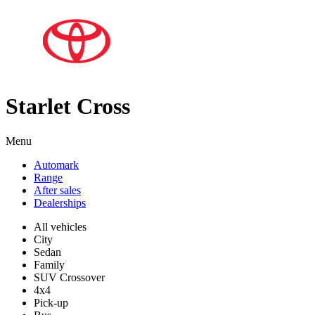
Starlet Cross
Menu
Automark
Range
After sales
Dealerships
All vehicles
City
Sedan
Family
SUV Crossover
4x4
Pick-up