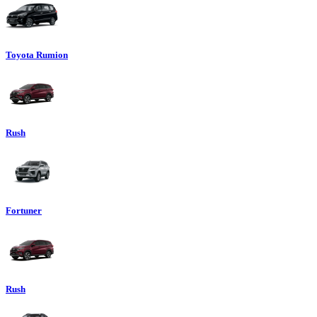
Toyota Rumion
Rush
Fortuner
Rush