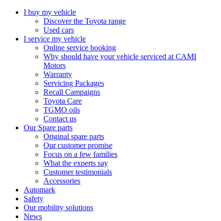
I buy my vehicle
Discover the Toyota range
Used cars
I service my vehicle
Online service booking
Why should have your vehicle serviced at CAMI
Motors
Warranty
Servicing Packages
Recall Campaigns
Toyota Care
TGMO oils
Contact us
Our Spare parts
Original spare parts
Our customer promise
Focus on a few families
What the experts say
Customer testimonials
Accessories
Automark
Safety
Our mobility solutions
News