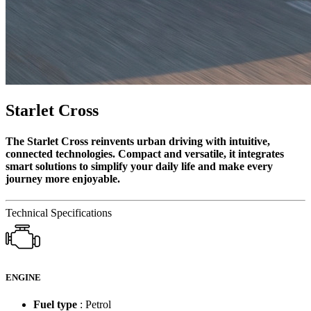
Starlet Cross
The Starlet Cross reinvents urban driving with intuitive,
connected technologies. Compact and versatile, it integrates
smart solutions to simplify your daily life and make every
journey more enjoyable.
Technical Specifications
ENGINE
Fuel type
: Petrol