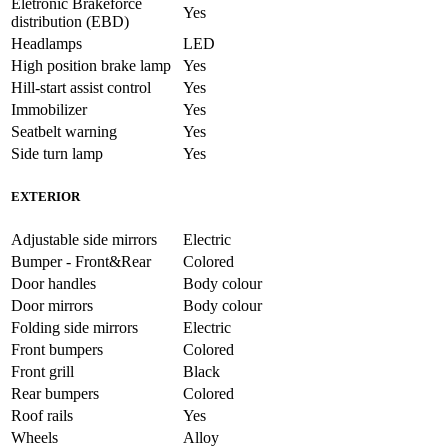
Eletronic Brakeforce
Yes
distribution (EBD)
Headlamps
LED
High position brake lamp
Yes
Hill-start assist control
Yes
Immobilizer
Yes
Seatbelt warning
Yes
Side turn lamp
Yes
EXTERIOR
Adjustable side mirrors
Electric
Bumper - Front&Rear
Colored
Door handles
Body colour
Door mirrors
Body colour
Folding side mirrors
Electric
Front bumpers
Colored
Front grill
Black
Rear bumpers
Colored
Roof rails
Yes
Wheels
Alloy