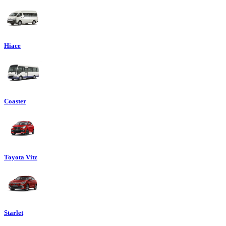
Hiace
Coaster
Toyota Vitz
Starlet