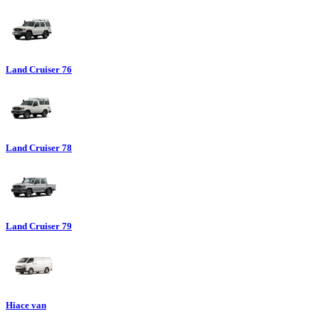
Land Cruiser 76
Land Cruiser 78
Land Cruiser 79
Hiace van