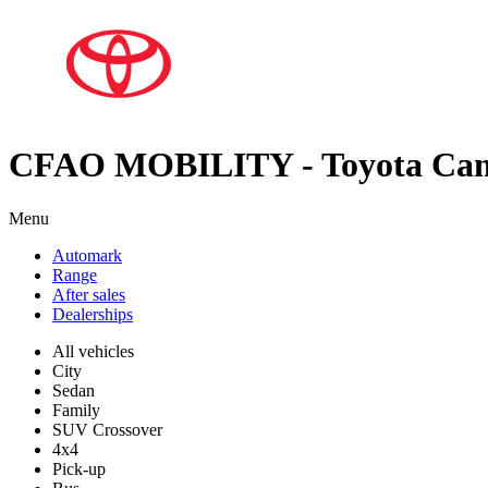
CFAO MOBILITY - Toyota Ca
Menu
Automark
Range
After sales
Dealerships
All vehicles
City
Sedan
Family
SUV Crossover
4x4
Pick-up