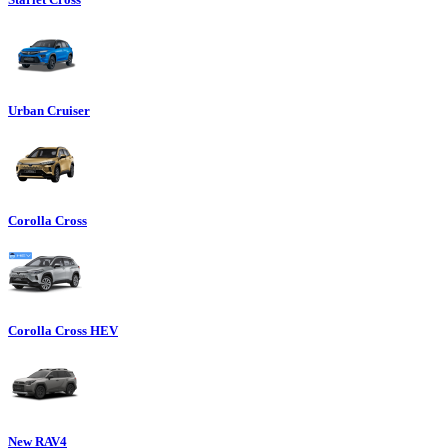
Urban Cruiser
Corolla Cross
Corolla Cross HEV
New RAV4