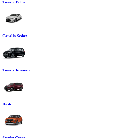
Toyota Belta
Corolla Sedan
Toyota Rumion
Rush
Starlet Cross