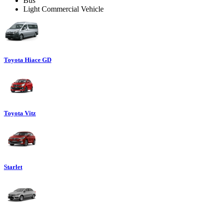
Bus
Light Commercial Vehicle
Toyota Hiace GD
Toyota Vitz
Starlet