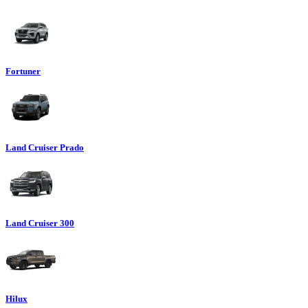
Fortuner
Land Cruiser Prado
Land Cruiser 300
Hilux