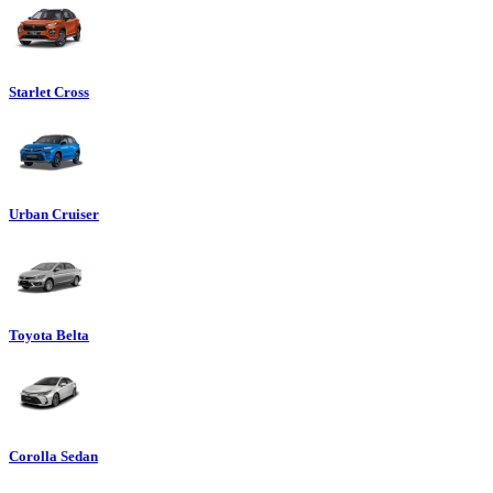
Starlet Cross
Urban Cruiser
Toyota Belta
Corolla Sedan