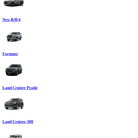
New RAV4
Fortuner
Land Cruiser Prado
Land Cruiser 300