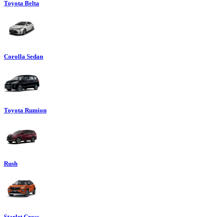
Toyota Belta
Corolla Sedan
Toyota Rumion
Rush
Starlet Cross