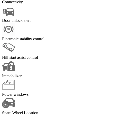
Connectivity
Door unlock alert
Electronic stability control
Hill-start assist control
Immobilizer
Power windows
Spare Wheel Location