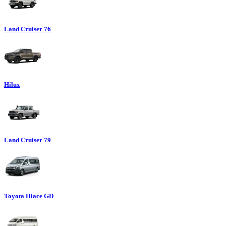
Land Cruiser 76
Hilux
Land Cruiser 79
Toyota Hiace GD