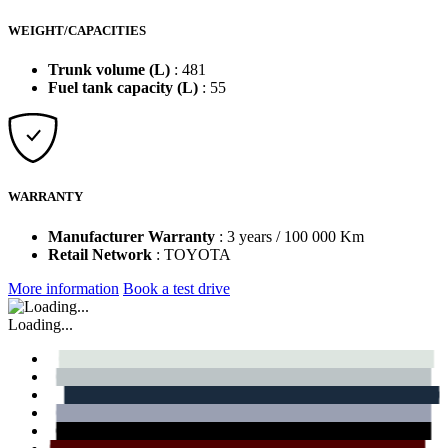
WEIGHT/CAPACITIES
Trunk volume (L)
: 481
Fuel tank capacity (L)
: 55
WARRANTY
Manufacturer Warranty
: 3 years / 100 000 Km
Retail Network
: TOYOTA
More information
Book a test drive
Loading...