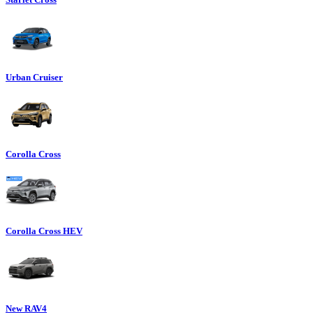
Urban Cruiser
Corolla Cross
Corolla Cross HEV
New RAV4