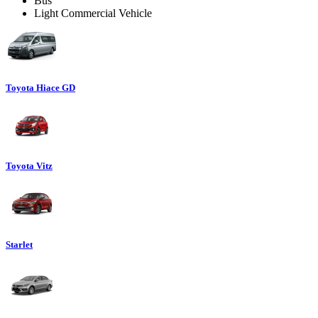
Bus
Light Commercial Vehicle
Toyota Hiace GD
Toyota Vitz
Starlet