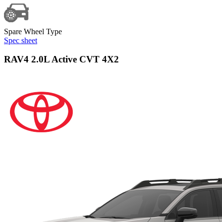
Spare Wheel Type
Spec sheet
RAV4 2.0L Active CVT 4X2