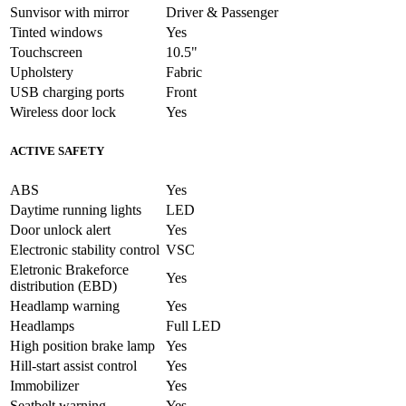
Sunvisor with mirror
Driver & Passenger
Tinted windows
Yes
Touchscreen
10.5"
Upholstery
Fabric
USB charging ports
Front
Wireless door lock
Yes
ACTIVE SAFETY
ABS
Yes
Daytime running lights
LED
Door unlock alert
Yes
Electronic stability control
VSC
Eletronic Brakeforce
Yes
distribution (EBD)
Headlamp warning
Yes
Headlamps
Full LED
High position brake lamp
Yes
Hill-start assist control
Yes
Immobilizer
Yes
Seatbelt warning
Yes