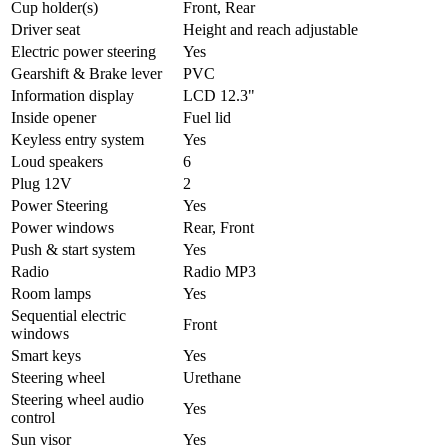
Cup holder(s)
Front, Rear
Driver seat
Height and reach adjustable
Electric power steering
Yes
Gearshift & Brake lever
PVC
Information display
LCD 12.3"
Inside opener
Fuel lid
Keyless entry system
Yes
Loud speakers
6
Plug 12V
2
Power Steering
Yes
Power windows
Rear, Front
Push & start system
Yes
Radio
Radio MP3
Room lamps
Yes
Sequential electric
Front
windows
Smart keys
Yes
Steering wheel
Urethane
Steering wheel audio
Yes
control
Sun visor
Yes