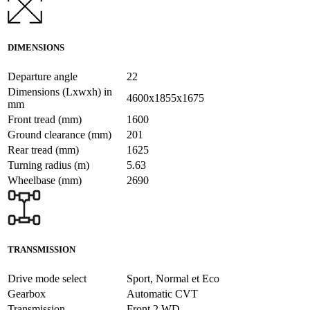
DIMENSIONS
Departure angle
22
Dimensions (Lxwxh) in
4600x1855x1675
mm
Front tread (mm)
1600
Ground clearance (mm)
201
Rear tread (mm)
1625
Turning radius (m)
5.63
Wheelbase (mm)
2690
TRANSMISSION
Drive mode select
Sport, Normal et Eco
Gearbox
Automatic CVT
Transmission
Front 2 WD