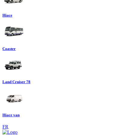
Hiace
Coaster
Land Cruiser 78
Hiace van
FR