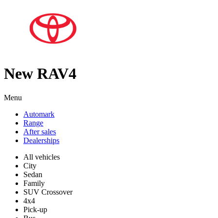
New RAV4
Menu
Automark
Range
After sales
Dealerships
All vehicles
City
Sedan
Family
SUV Crossover
4x4
Pick-up