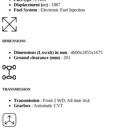
Displacement (cc)
: 1987
Fuel System
: Electronic Fuel Injection
DIMENSIONS
Dimensions (Lxwxh) in mm
: 4600x1855x1675
Ground clearance (mm)
: 201
TRANSMISSION
Transmission
: Front 2 WD, All time 4x4
Gearbox
: Automatic CVT