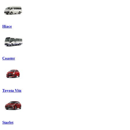
Hiace
Coaster
Toyota Vitz
Starlet