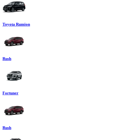
Toyota Rumion
Rush
Fortuner
Rush