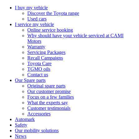
I buy my vehicle
Discover the Toyota range
Used cars
I service my vehicle
Online service booking
Why should have your vehicle serviced at CAMI
Motors
Warranty
Servicing Packages
Recall Campaigns
Toyota Care
TGMO oils
Contact us
Our Spare parts
Original spare parts
Our customer promise
Focus on a few families
What the experts say
Customer testimonials
Accessories
Automark
Safety
Our mobility solutions
News