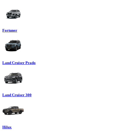
Fortuner
Land Cruiser Prado
Land Cruiser 300
Hilux