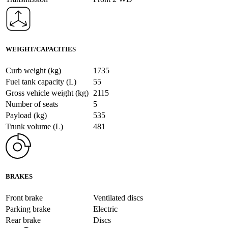
WEIGHT/CAPACITIES
Curb weight (kg)
1735
Fuel tank capacity (L)
55
Gross vehicle weight (kg)
2115
Number of seats
5
Payload (kg)
535
Trunk volume (L)
481
BRAKES
Front brake
Ventilated discs
Parking brake
Electric
Rear brake
Discs