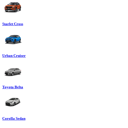
Starlet Cross
Urban Cruiser
Toyota Belta
Corolla Sedan