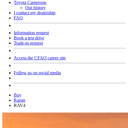
Toyota Cameroon
Our history
I contact my dealership
FAQ
Information request
Book a test drive
Trade-in request
Access the CFAO career site
Follow us on social media
Buy
Range
RAV4