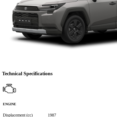
Technical Specifications
ENGINE
Displacement (cc)
1987