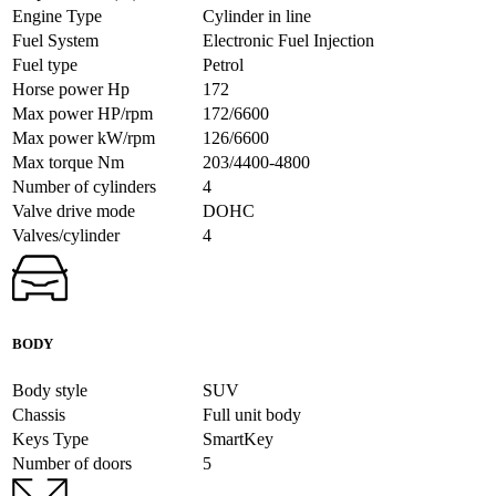
Engine Type
Cylinder in line
Fuel System
Electronic Fuel Injection
Fuel type
Petrol
Horse power Hp
172
Max power HP/rpm
172/6600
Max power kW/rpm
126/6600
Max torque Nm
203/4400-4800
Number of cylinders
4
Valve drive mode
DOHC
Valves/cylinder
4
BODY
Body style
SUV
Chassis
Full unit body
Keys Type
SmartKey
Number of doors
5