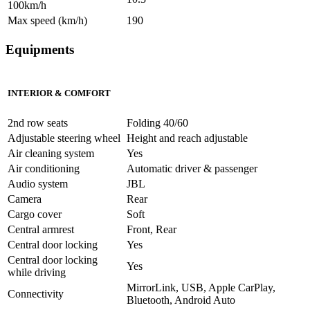
100km/h
Max speed (km/h)
190
Equipments
INTERIOR & COMFORT
2nd row seats
Folding 40/60
Adjustable steering wheel
Height and reach adjustable
Air cleaning system
Yes
Air conditioning
Automatic driver & passenger
Audio system
JBL
Camera
Rear
Cargo cover
Soft
Central armrest
Front, Rear
Central door locking
Yes
Central door locking
Yes
while driving
MirrorLink, USB, Apple CarPlay,
Connectivity
Bluetooth, Android Auto