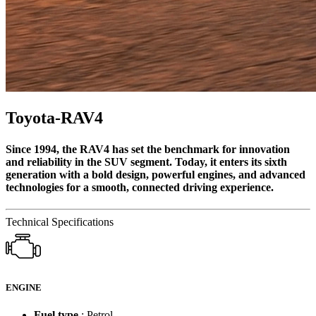
Toyota-RAV4
Since 1994, the RAV4 has set the benchmark for innovation
and reliability in the SUV segment. Today, it enters its sixth
generation with a bold design, powerful engines, and advanced
technologies for a smooth, connected driving experience.
Technical Specifications
ENGINE
Fuel type
: Petrol