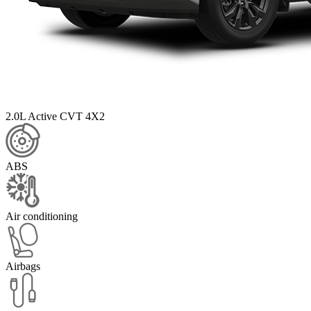
2.0L Active CVT 4X2
ABS
Air conditioning
Airbags