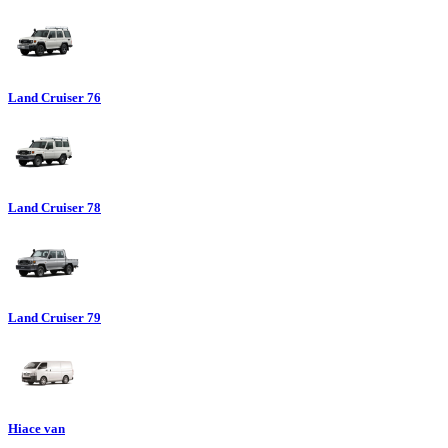
Land Cruiser 76
Land Cruiser 78
Land Cruiser 79
Hiace van