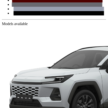
Models available