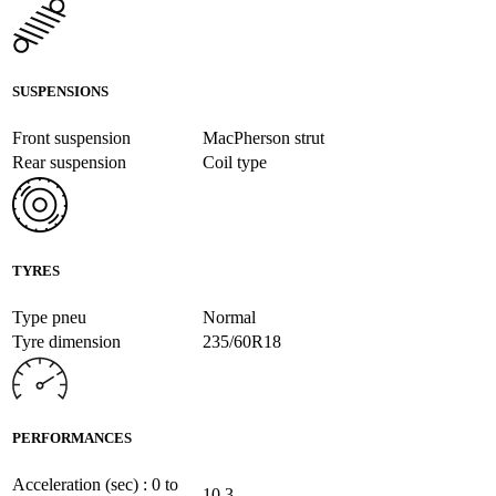
SUSPENSIONS
Front suspension
MacPherson strut
Rear suspension
Coil type
TYRES
Type pneu
Normal
Tyre dimension
235/60R18
PERFORMANCES
Acceleration (sec) : 0 to
10.3