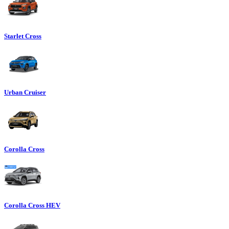
Starlet Cross
Urban Cruiser
Corolla Cross
Corolla Cross HEV