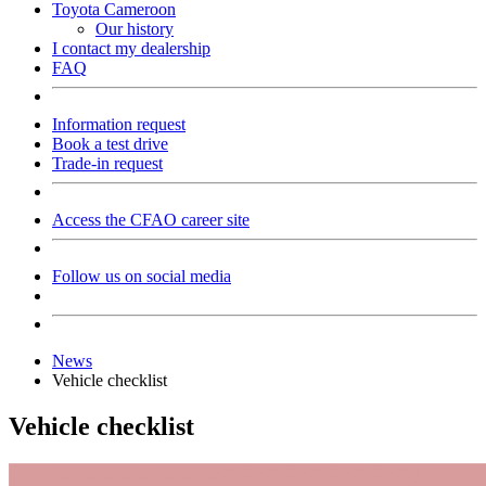
Toyota Cameroon
Our history
I contact my dealership
FAQ
Information request
Book a test drive
Trade-in request
Access the CFAO career site
Follow us on social media
News
Vehicle checklist
Vehicle checklist