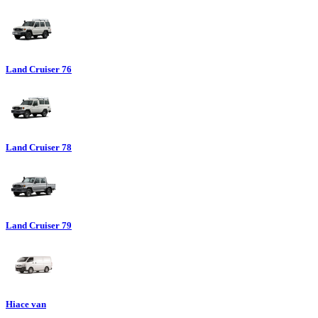
Land Cruiser 76
Land Cruiser 78
Land Cruiser 79
Hiace van