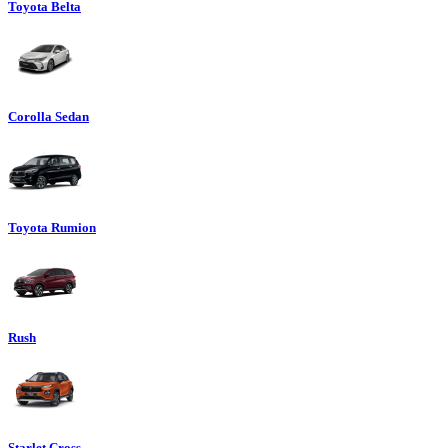
Toyota Belta
Corolla Sedan
Toyota Rumion
Rush
Starlet Cross