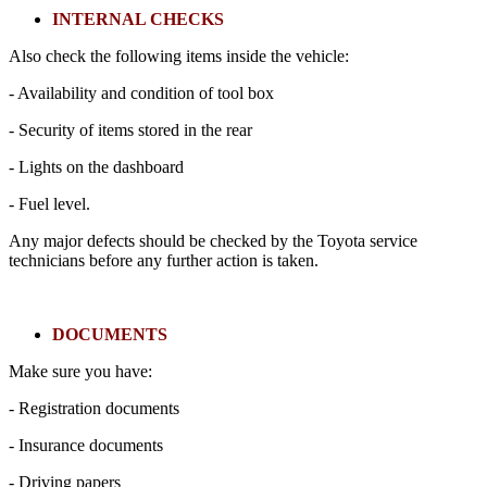
INTERNAL CHECKS
Also check the following items inside the vehicle:
- Availability and condition of tool box
- Security of items stored in the rear
- Lights on the dashboard
- Fuel level.
Any major defects should be checked by the Toyota service
technicians before any further action is taken.
DOCUMENTS
Make sure you have:
- Registration documents
- Insurance documents
- Driving papers