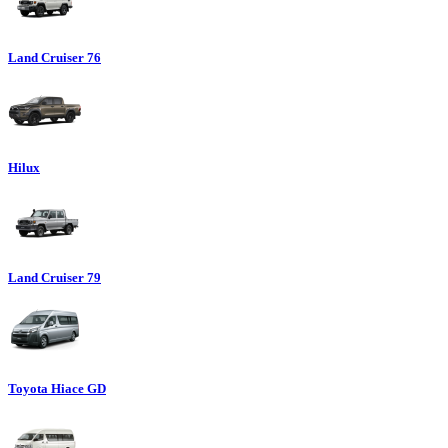
Land Cruiser 76
Hilux
Land Cruiser 79
Toyota Hiace GD