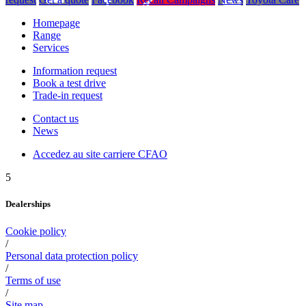
Homepage
Range
Services
Information request
Book a test drive
Trade-in request
Contact us
News
Accedez au site carriere CFAO
5
Dealerships
Cookie policy
/
Personal data protection policy
/
Terms of use
/
Site map