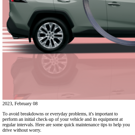
2023, February 08
To avoid breakdowns or everyday problems, it's important to
perform an initial check-up of your vehicle and its equipment at
regular intervals. Here are some quick maintenance tips to help you
drive without worry.