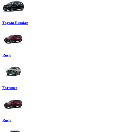
Toyota Rumion
Rush
Fortuner
Rush