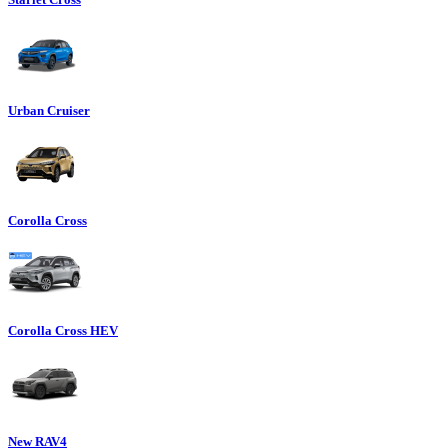
Urban Cruiser
Corolla Cross
Corolla Cross HEV
New RAV4