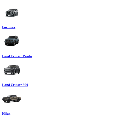
Fortuner
Land Cruiser Prado
Land Cruiser 300
Hilux