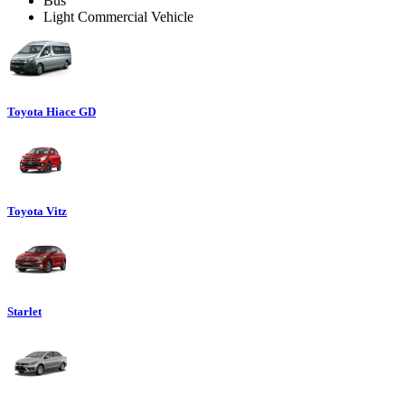
Bus
Light Commercial Vehicle
Toyota Hiace GD
Toyota Vitz
Starlet