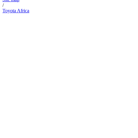
/
Toyota Africa