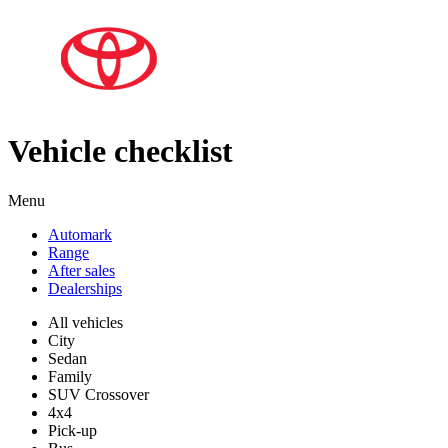
Vehicle checklist
Menu
Automark
Range
After sales
Dealerships
All vehicles
City
Sedan
Family
SUV Crossover
4x4
Pick-up