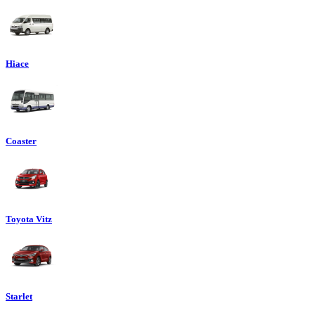
Hiace
Coaster
Toyota Vitz
Starlet