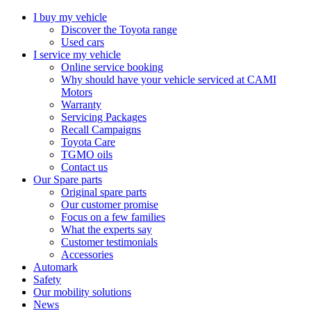
I buy my vehicle
Discover the Toyota range
Used cars
I service my vehicle
Online service booking
Why should have your vehicle serviced at CAMI
Motors
Warranty
Servicing Packages
Recall Campaigns
Toyota Care
TGMO oils
Contact us
Our Spare parts
Original spare parts
Our customer promise
Focus on a few families
What the experts say
Customer testimonials
Accessories
Automark
Safety
Our mobility solutions
News