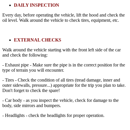
DAILY INSPECTION
Every day, before operating the vehicle, lift the hood and check the
oil level. Walk around the vehicle to check tires, equipment, etc.
EXTERNAL CHECKS
Walk around the vehicle starting with the front left side of the car
and check the following:
- Exhaust pipe - Make sure the pipe is in the correct position for the
type of terrain you will encounter.
- Tires - Check the condition of all tires (tread damage, inner and
outer sidewalls, pressure...) appropriate for the trip you plan to take.
Don't forget to check the spare!
- Car body - as you inspect the vehicle, check for damage to the
body, side mirrors and bumpers.
- Headlights - check the headlights for proper operation.