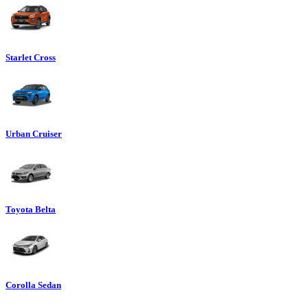
Starlet Cross
Urban Cruiser
Toyota Belta
Corolla Sedan