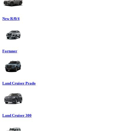
New RAV4
Fortuner
Land Cruiser Prado
Land Cruiser 300