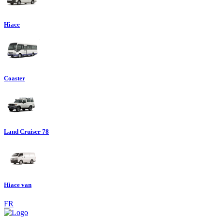
Hiace
Coaster
Land Cruiser 78
Hiace van
FR