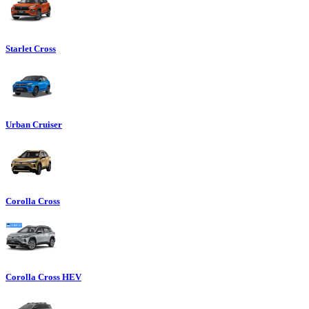
Starlet Cross
Urban Cruiser
Corolla Cross
Corolla Cross HEV