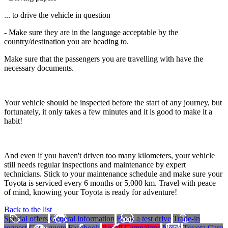
... to drive the vehicle in question
- Make sure they are in the language acceptable by the
country/destination you are heading to.
Make sure that the passengers you are travelling with have the
necessary documents.
Your vehicle should be inspected before the start of any journey, but
fortunately, it only takes a few minutes and it is good to make it a
habit!
And even if you haven't driven too many kilometers, your vehicle
still needs regular inspections and maintenance by expert
technicians. Stick to your maintenance schedule and make sure your
Toyota is serviced every 6 months or 5,000 km. Travel with peace
of mind, knowing your Toyota is ready for adventure!
Back to the list
Special offers
General information
Book a test drive
Trade-in
request
Get a quote
Facebook
Recall Campaigns
News
Toyota Care