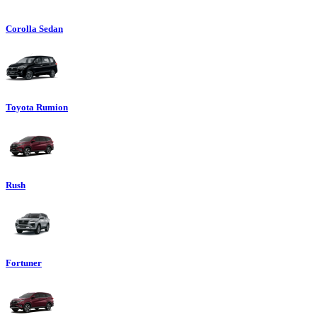
Corolla Sedan
Toyota Rumion
Rush
Fortuner