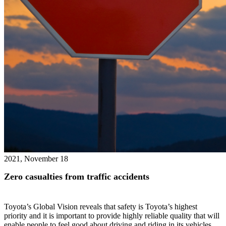
2021, November 18
Zero casualties from traffic accidents
Toyota’s Global Vision reveals that safety is Toyota’s highest
priority and it is important to provide highly reliable quality that will
enable people to feel good about driving and riding in its vehicles.