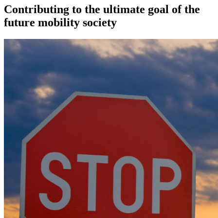
Contributing to the ultimate goal of the
future mobility society