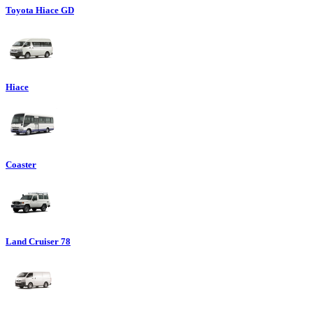
Toyota Hiace GD
Hiace
Coaster
Land Cruiser 78