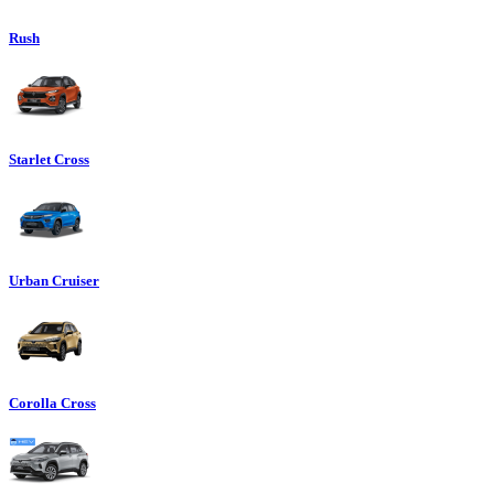
Rush
Starlet Cross
Urban Cruiser
Corolla Cross