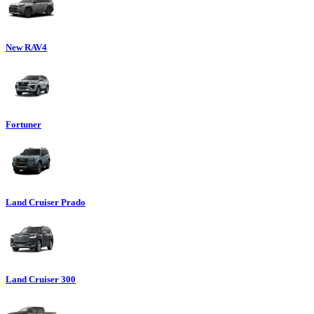
New RAV4
Fortuner
Land Cruiser Prado
Land Cruiser 300