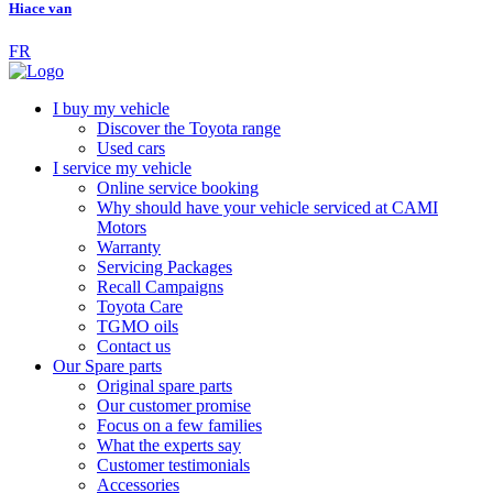
Hiace van
FR
I buy my vehicle
Discover the Toyota range
Used cars
I service my vehicle
Online service booking
Why should have your vehicle serviced at CAMI
Motors
Warranty
Servicing Packages
Recall Campaigns
Toyota Care
TGMO oils
Contact us
Our Spare parts
Original spare parts
Our customer promise
Focus on a few families
What the experts say
Customer testimonials
Accessories