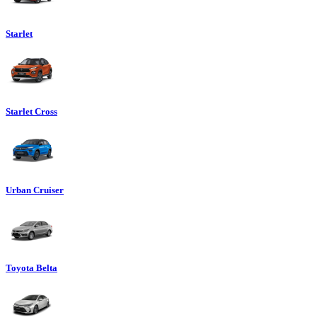
Starlet
Starlet Cross
Urban Cruiser
Toyota Belta