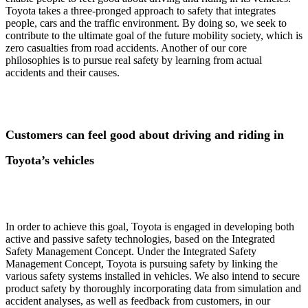
Toyota takes a three-pronged approach to safety that integrates
people, cars and the traffic environment. By doing so, we seek to
contribute to the ultimate goal of the future mobility society, which is
zero casualties from road accidents. Another of our core
philosophies is to pursue real safety by learning from actual
accidents and their causes.
Customers can feel good about driving and riding in
Toyota’s vehicles
In order to achieve this goal, Toyota is engaged in developing both
active and passive safety technologies, based on the Integrated
Safety Management Concept. Under the Integrated Safety
Management Concept, Toyota is pursuing safety by linking the
various safety systems installed in vehicles. We also intend to secure
product safety by thoroughly incorporating data from simulation and
accident analyses, as well as feedback from customers, in our