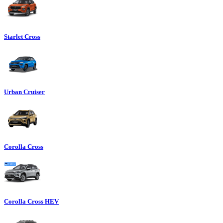
Starlet Cross
Urban Cruiser
Corolla Cross
Corolla Cross HEV