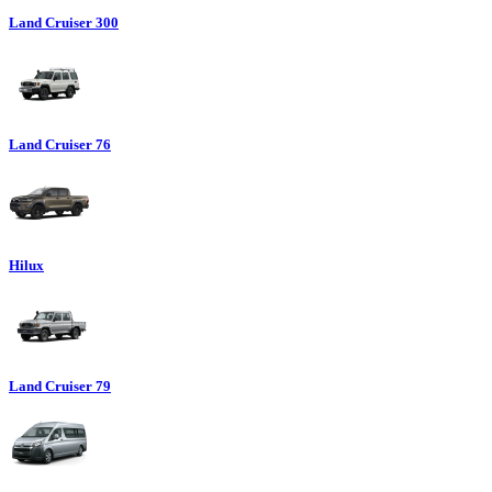
Land Cruiser 300
Land Cruiser 76
Hilux
Land Cruiser 79