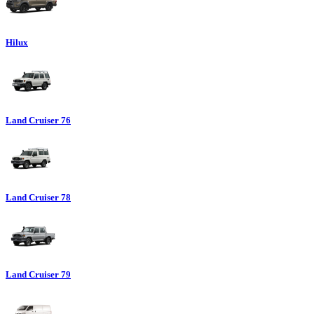
Hilux
Land Cruiser 76
Land Cruiser 78
Land Cruiser 79