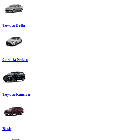
Toyota Belta
Corolla Sedan
Toyota Rumion
Rush