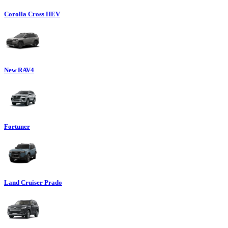
Corolla Cross HEV
New RAV4
Fortuner
Land Cruiser Prado