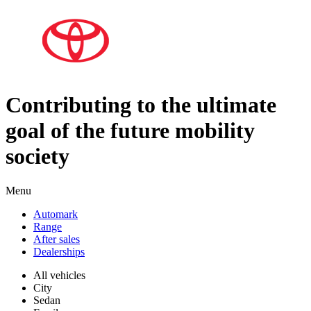
Contributing to the ultimate
goal of the future mobility
society
Menu
Automark
Range
After sales
Dealerships
All vehicles
City
Sedan