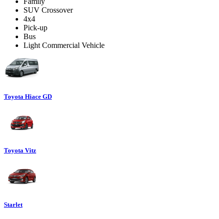
Family
SUV Crossover
4x4
Pick-up
Bus
Light Commercial Vehicle
Toyota Hiace GD
Toyota Vitz
Starlet