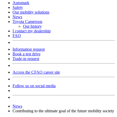
Automark
Safety
Our mobility solutions
News
Toyota Cameroon
Our history
I contact my dealership
FAQ
Information request
Book a test drive
Trade-in request
Access the CFAO career site
Follow us on social media
News
Contributing to the ultimate goal of the future mobility society