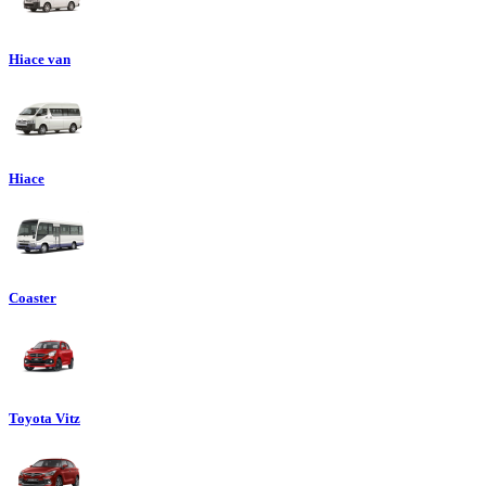
Hiace van
Hiace
Coaster
Toyota Vitz