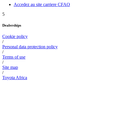
Accedez au site carriere CFAO
5
Dealerships
Cookie policy
/
Personal data protection policy
/
Terms of use
/
Site map
/
Toyota Africa