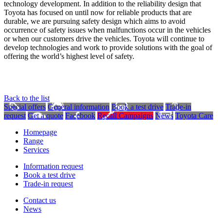
technology development. In addition to the reliability design that
Toyota has focused on until now for reliable products that are
durable, we are pursuing safety design which aims to avoid
occurrence of safety issues when malfunctions occur in the vehicles
or when our customers drive the vehicles. Toyota will continue to
develop technologies and work to provide solutions with the goal of
offering the world’s highest level of safety.
Back to the list
Special offers
General information
Book a test drive
Trade-in
request
Get a quote
Facebook
Recall Campaigns
News
Toyota Care
Homepage
Range
Services
Information request
Book a test drive
Trade-in request
Contact us
News