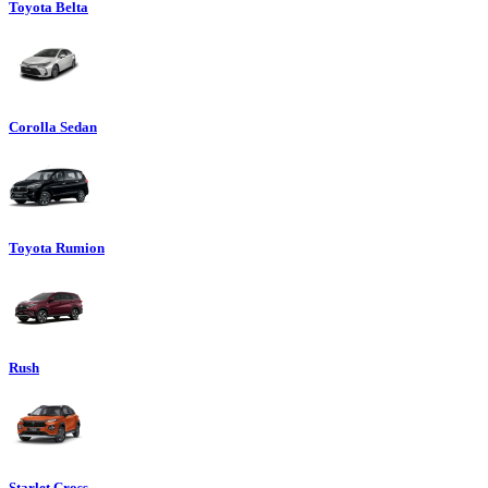
Toyota Belta
Corolla Sedan
Toyota Rumion
Rush
Starlet Cross