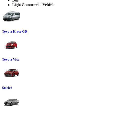
Bus
Light Commercial Vehicle
Toyota Hiace GD
Toyota Vitz
Starlet