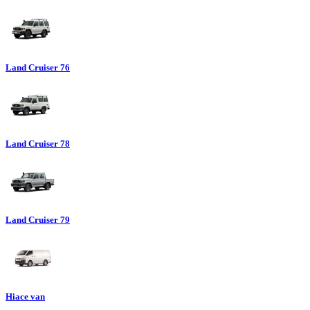
Land Cruiser 76
Land Cruiser 78
Land Cruiser 79
Hiace van