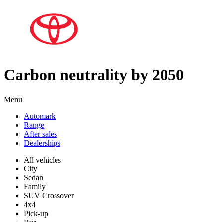
Carbon neutrality by 2050
Menu
Automark
Range
After sales
Dealerships
All vehicles
City
Sedan
Family
SUV Crossover
4x4
Pick-up