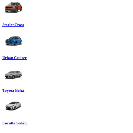
Starlet Cross
Urban Cruiser
Toyota Belta
Corolla Sedan