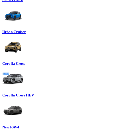
Urban Cruiser
Corolla Cross
Corolla Cross HEV
New RAV4