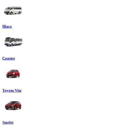
Hiace
Coaster
Toyota Vitz
Starlet