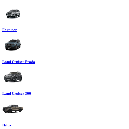
Fortuner
Land Cruiser Prado
Land Cruiser 300
Hilux